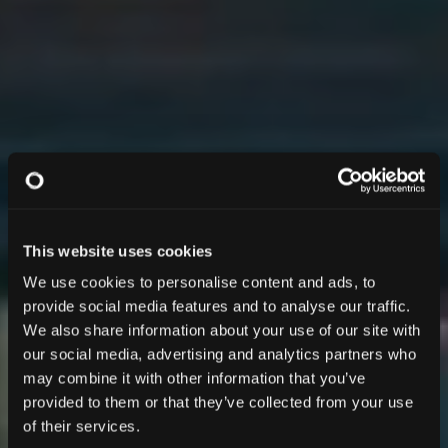
This website uses cookies
We use cookies to personalise content and ads, to
provide social media features and to analyse our traffic.
We also share information about your use of our site with
our social media, advertising and analytics partners who
may combine it with other information that you’ve
provided to them or that they’ve collected from your use
of their services.