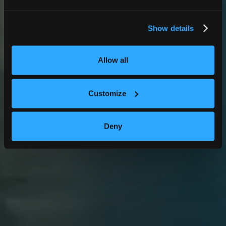
Show details
Allow all
Customize
Deny