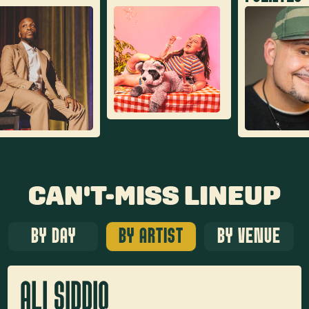
CAN'T-MISS LINEUP
BY DAY
BY ARTIST
BY VENUE
ALI SIDDIQ