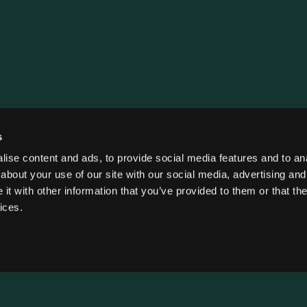
s
ise content and ads, to provide social media features and to anal
about your use of our site with our social media, advertising and
t with other information that you’ve provided to them or that the
ices.