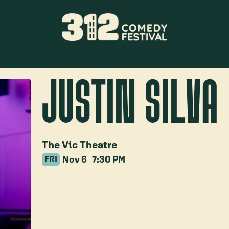
JUSTIN SILVA
The Vic Theatre
Nov 6
7:30 PM
FRI