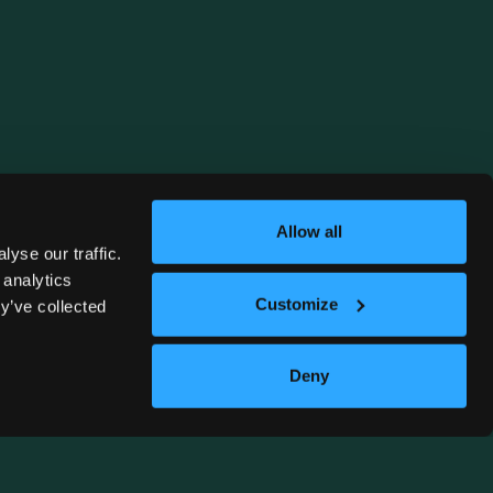
Allow all
yse our traffic.
 analytics
Customize
y’ve collected
Deny