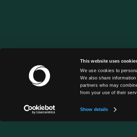
This website uses cookie
We use cookies to personal
We also share information 
partners who may combine i
from your use of their serv
Show details