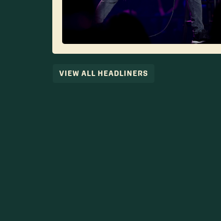
VIEW ALL HEADLINERS