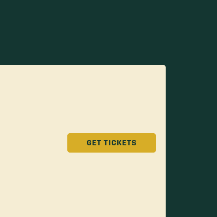
GET TICKETS