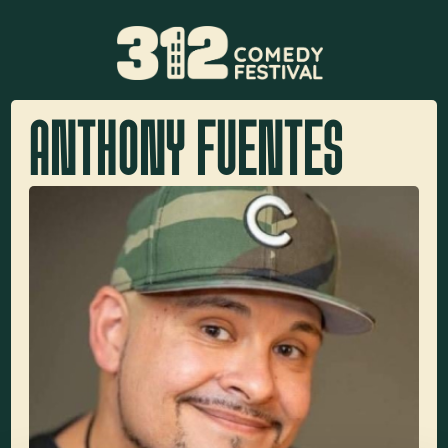
ANTHONY FUENTES