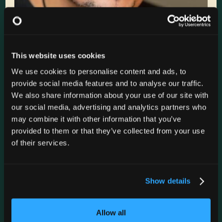
This website uses cookies
We use cookies to personalise content and ads, to
Zanies Rosemont
provide social media features and to analyse our traffic.
We also share information about your use of our site with
FRI
Nov 6
9:15 PM
our social media, advertising and analytics partners who
may combine it with other information that you’ve
GET TICKETS
provided to them or that they’ve collected from your use
of their services.
Zanies Rosemont
FRI
Nov 6
7:00 PM
Show details
GET TICKETS
Allow all