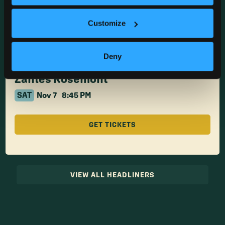
Zanies Rosemont
SAT
Nov 7
6:30 PM
Customize
GET TICKETS
Deny
Zanies Rosemont
SAT
Nov 7
8:45 PM
GET TICKETS
VIEW ALL HEADLINERS