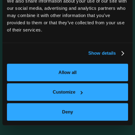
We also share information about your use of our site with
our social media, advertising and analytics partners who
may combine it with other information that you’ve
provided to them or that they’ve collected from your use
of their services.
Zanies Chicago
Show details
TUE
Nov 10
7:00 PM
Allow all
GET TICKETS
Customize
VIEW ALL HEADLINERS
Deny