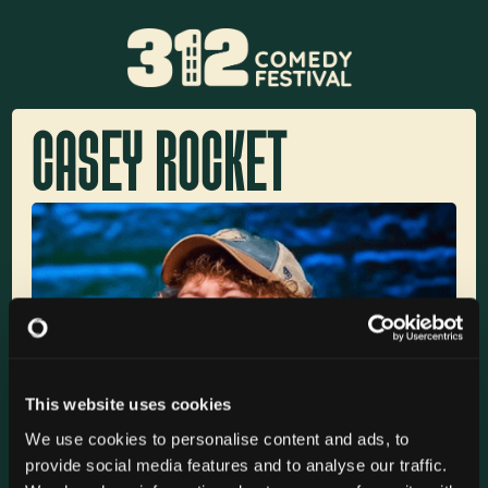
CASEY ROCKET
This website uses cookies
We use cookies to personalise content and ads, to
provide social media features and to analyse our traffic.